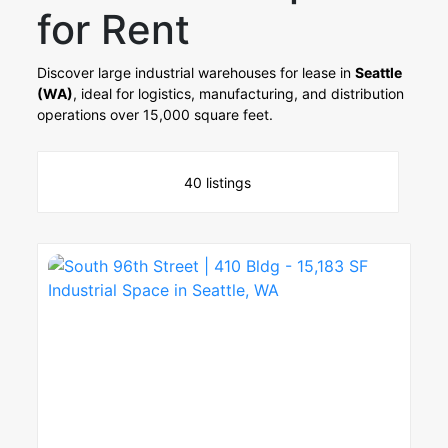
for Rent
Discover large industrial warehouses for lease in
Seattle
(WA)
, ideal for logistics, manufacturing, and distribution
operations over 15,000 square feet.
40 listings