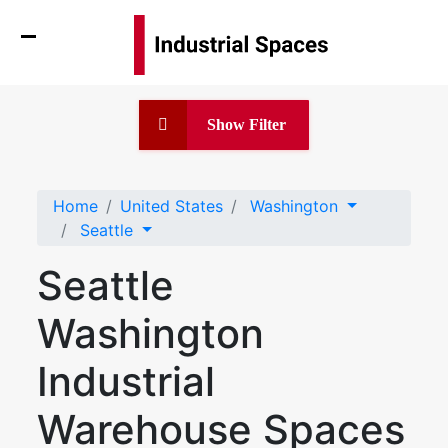
Show Filter
Home
United States
Washington
Seattle
Seattle
Washington
Industrial
Warehouse Spaces