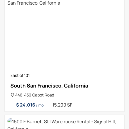
East of 101
South San Francisco, California
446-450 Cabot Road
$ 24,016
15,200 SF
/ mo