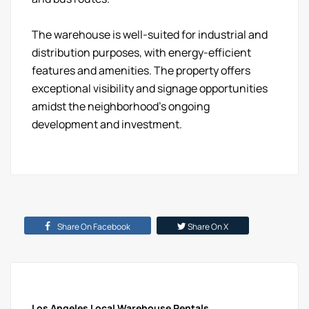
The warehouse is well-suited for industrial and
distribution purposes, with energy-efficient
features and amenities. The property offers
exceptional visibility and signage opportunities
amidst the neighborhood's ongoing
development and investment.
Share On Facebook
Share On X
Los Angeles Local Warehouse Rentals