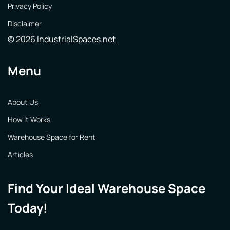
Privacy Policy
Disclaimer
© 2026 IndustrialSpaces.net
Menu
About Us
How it Works
Warehouse Space for Rent
Articles
Find Your Ideal Warehouse Space
Today!