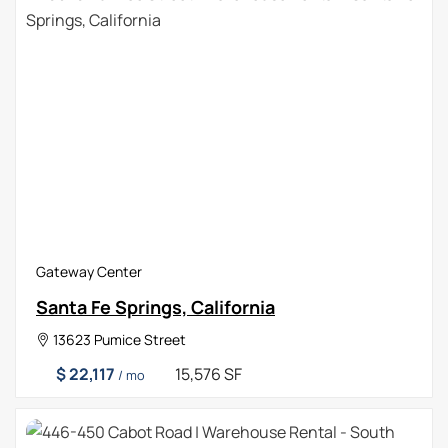
Gateway Center
Santa Fe Springs, California
13623 Pumice Street
$ 22,117
15,576 SF
/ mo