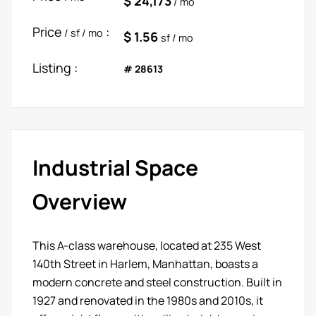
$ 24,173
/ mo
Price
:
/ sf / mo
$ 1.56
sf / mo
Listing :
# 28613
Industrial Space
Overview
This A-class warehouse, located at 235 West
140th Street in Harlem, Manhattan, boasts a
modern concrete and steel construction. Built in
1927 and renovated in the 1980s and 2010s, it