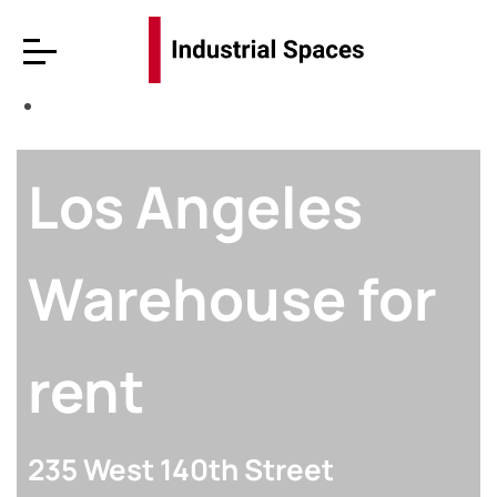
Los Angeles
Warehouse for
rent
235 West 140th Street