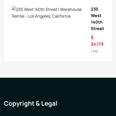
235
West
140th
Street
$
24,173
/ mo
Copyright & Legal