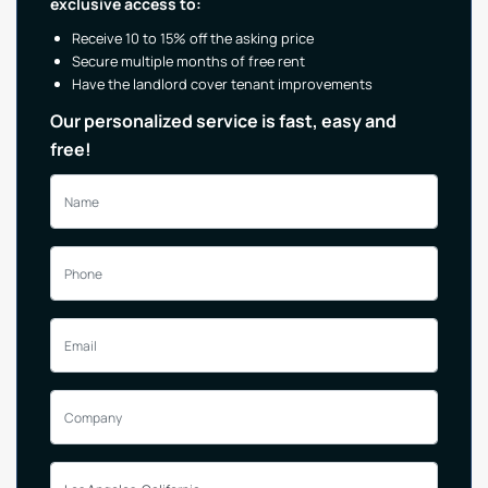
exclusive access to:
Receive 10 to 15% off the asking price
Secure multiple months of free rent
Have the landlord cover tenant improvements
Our personalized service is fast, easy and
free!