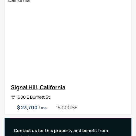
Signal Hill, California
1600 E Burnett St
$ 23,700
15,000 SF
/ mo
Contact us for this property and benefit from