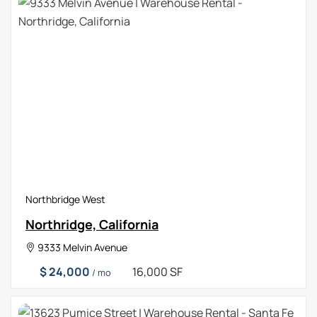
Northbridge West
Northridge, California
9333 Melvin Avenue
$ 24,000
16,000 SF
/ mo