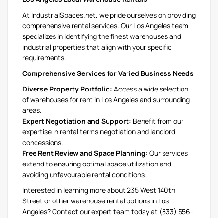
At IndustrialSpaces.net, we pride ourselves on providing
comprehensive rental services. Our Los Angeles team
specializes in identifying the finest warehouses and
industrial properties that align with your specific
requirements.
Comprehensive Services for Varied Business Needs
Diverse Property Portfolio:
Access a wide selection
of warehouses for rent in Los Angeles and surrounding
areas.
Expert Negotiation and Support:
Benefit from our
expertise in rental terms negotiation and landlord
concessions.
Free Rent Review and Space Planning:
Our services
extend to ensuring optimal space utilization and
avoiding unfavourable rental conditions.
Interested in learning more about 235 West 140th
Street or other warehouse rental options in Los
Angeles? Contact our expert team today at (833) 556-