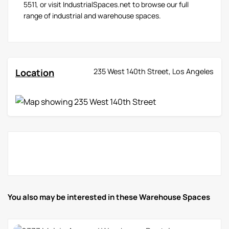
5511, or visit IndustrialSpaces.net to browse our full
range of industrial and warehouse spaces.
Location
235 West 140th Street, Los Angeles
You also may be interested in these Warehouse Spaces