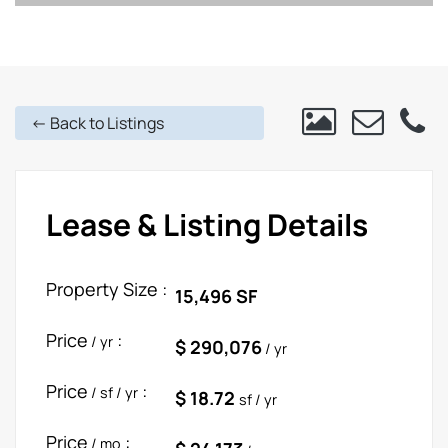
<- Back to Listings
Lease & Listing Details
Property Size :
15,496 SF
Price
:
/ yr
$ 290,076
/ yr
Price
:
/ sf / yr
$ 18.72
sf / yr
Price
:
/ mo