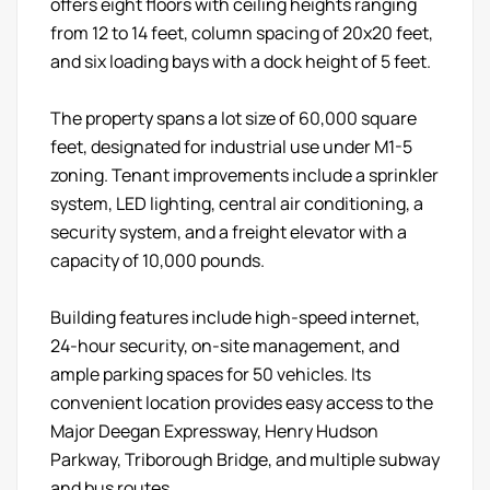
offers eight floors with ceiling heights ranging
from 12 to 14 feet, column spacing of 20x20 feet,
and six loading bays with a dock height of 5 feet.
The property spans a lot size of 60,000 square
feet, designated for industrial use under M1-5
zoning. Tenant improvements include a sprinkler
system, LED lighting, central air conditioning, a
security system, and a freight elevator with a
capacity of 10,000 pounds.
Building features include high-speed internet,
24-hour security, on-site management, and
ample parking spaces for 50 vehicles. Its
convenient location provides easy access to the
Major Deegan Expressway, Henry Hudson
Parkway, Triborough Bridge, and multiple subway
and bus routes.