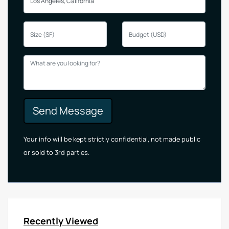
Send Message
Your info will be kept strictly confidential, not made public
or sold to 3rd parties.
Recently Viewed