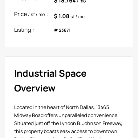
$ 18,764
/ mo
Price
:
/ sf / mo
$ 1.08
sf / mo
Listing :
# 23671
Industrial Space
Overview
Located in the heart of North Dallas, 13465
Midway Road offers unparalleled convenience.
Situated just off the Lyndon B. Johnson Freeway,
this property boasts easy access to downtown