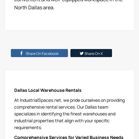
North Dallas area.
Share On Facebook
Share On X
Dallas Local Warehouse Rentals
At IndustrialSpaces.net, we pride ourselves on providing
comprehensive rental services. Our Dallas team
specializes in identifying the finest warehouses and
industrial properties that align with your specific
requirements.
Comprehensive Services for Varied Business Needs