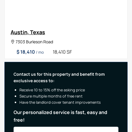
Austin, Texas
7303 Burleson Road
$ 18,410
18,410 SF
/ mo
Contact us for this property and benefit from
exclusive access to:
Receive 10 to 15% off the asking price
Secure multiple months of free rent
Have the landlord cover tenant improvements
Our personalized service is fast, easy and
free!