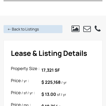
<- Back to Listings
Lease & Listing Details
Property Size :
17,321 SF
Price
:
/ yr
$ 225,168
/ yr
Price
:
/ sf / yr
$ 13.00
sf / yr
Price
:
/ mo