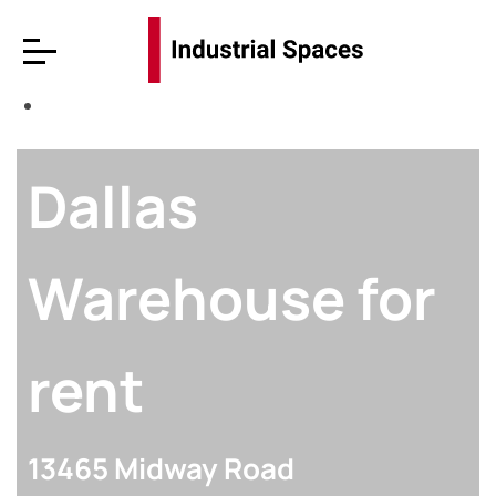
Dallas
Warehouse for
rent
13465 Midway Road