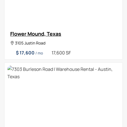
Flower Mound, Texas
3105 Justin Road
$ 17,600
17,600 SF
/ mo