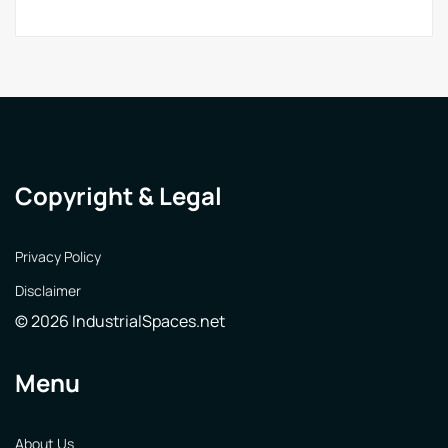
Copyright & Legal
Privacy Policy
Disclaimer
© 2026 IndustrialSpaces.net
Menu
About Us