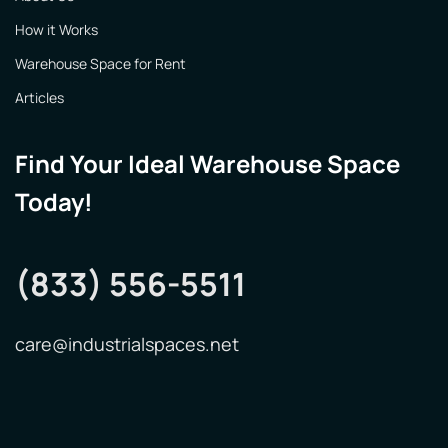
How it Works
Warehouse Space for Rent
Articles
Find Your Ideal Warehouse Space
Today!
(833) 556-5511
care@industrialspaces.net