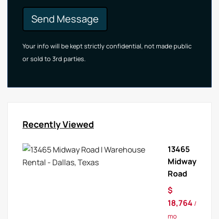
Send Message
Your info will be kept strictly confidential, not made public
or sold to 3rd parties.
Recently Viewed
13465
Midway
Road
$
18,764
/
mo