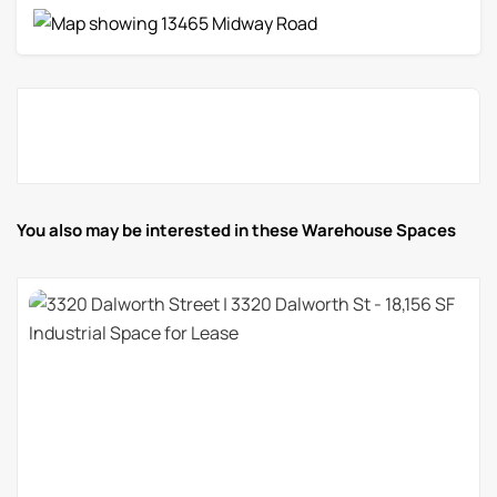
You also may be interested in these Warehouse Spaces