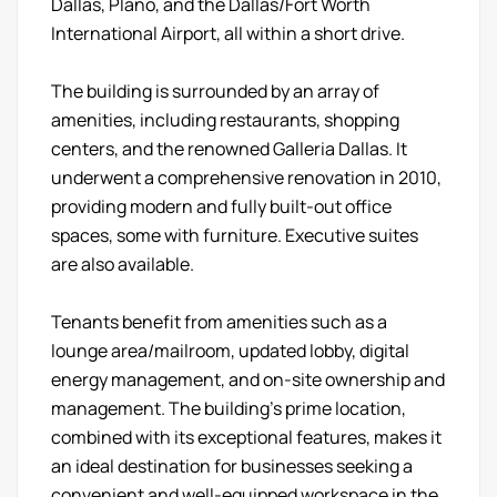
Dallas, Plano, and the Dallas/Fort Worth
International Airport, all within a short drive.
The building is surrounded by an array of
amenities, including restaurants, shopping
centers, and the renowned Galleria Dallas. It
underwent a comprehensive renovation in 2010,
providing modern and fully built-out office
spaces, some with furniture. Executive suites
are also available.
Tenants benefit from amenities such as a
lounge area/mailroom, updated lobby, digital
energy management, and on-site ownership and
management. The building's prime location,
combined with its exceptional features, makes it
an ideal destination for businesses seeking a
convenient and well-equipped workspace in the