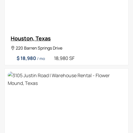
Houston, Texas
220 Barren Springs Drive
$ 18,980
18,980 SF
/ mo