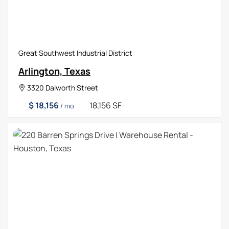
Great Southwest Industrial District
Arlington, Texas
3320 Dalworth Street
$ 18,156
18,156 SF
/ mo