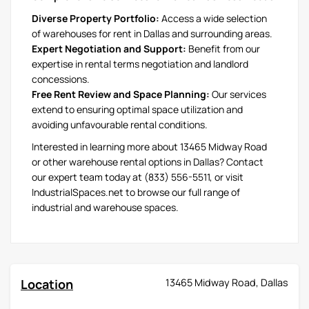
Diverse Property Portfolio:
Access a wide selection
of warehouses for rent in Dallas and surrounding areas.
Expert Negotiation and Support:
Benefit from our
expertise in rental terms negotiation and landlord
concessions.
Free Rent Review and Space Planning:
Our services
extend to ensuring optimal space utilization and
avoiding unfavourable rental conditions.
Interested in learning more about 13465 Midway Road
or other warehouse rental options in Dallas? Contact
our expert team today at (833) 556-5511, or visit
IndustrialSpaces.net to browse our full range of
industrial and warehouse spaces.
Location
13465 Midway Road, Dallas