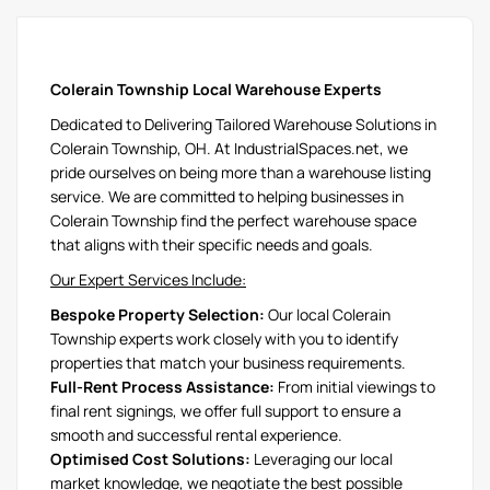
Colerain Township Local Warehouse Experts
Dedicated to Delivering Tailored Warehouse Solutions in
Colerain Township, OH. At IndustrialSpaces.net, we
pride ourselves on being more than a warehouse listing
service. We are committed to helping businesses in
Colerain Township find the perfect warehouse space
that aligns with their specific needs and goals.
Our Expert Services Include:
Bespoke Property Selection:
Our local Colerain
Township experts work closely with you to identify
properties that match your business requirements.
Full-Rent Process Assistance:
From initial viewings to
final rent signings, we offer full support to ensure a
smooth and successful rental experience.
Optimised Cost Solutions:
Leveraging our local
market knowledge, we negotiate the best possible