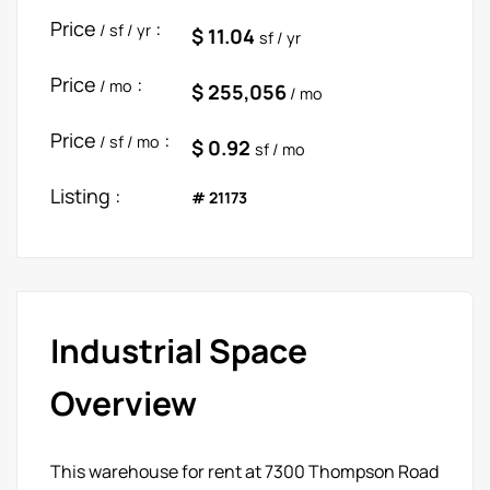
Price
:
/ sf / yr
$ 11.04
sf / yr
Price
:
/ mo
$ 255,056
/ mo
Price
:
/ sf / mo
$ 0.92
sf / mo
Listing :
# 21173
Industrial Space
Overview
This warehouse for rent at 7300 Thompson Road