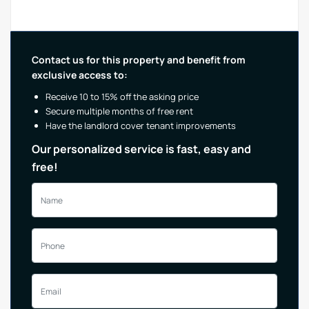
Contact us for this property and benefit from
exclusive access to:
Receive 10 to 15% off the asking price
Secure multiple months of free rent
Have the landlord cover tenant improvements
Our personalized service is fast, easy and
free!