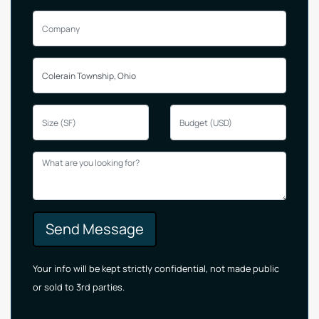
Send Message
Your info will be kept strictly confidential, not made public
or sold to 3rd parties.