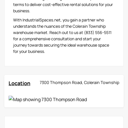
terms to deliver cost-effective rental solutions for your
business.
With IndustrialSpaces.net, you gain a partner who
understands the nuances of the Colerain Township
warehouse market. Reach out to us at (833) 556-5511
for a comprehensive consultation and start your
journey towards securing the ideal warehouse space
for your business.
Location
7300 Thompson Road, Colerain Township