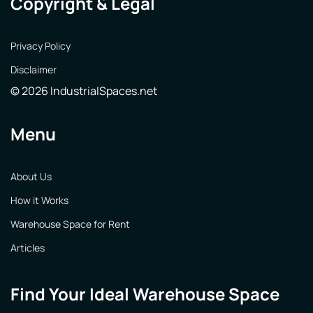
Copyright & Legal
Privacy Policy
Disclaimer
© 2026 IndustrialSpaces.net
Menu
About Us
How it Works
Warehouse Space for Rent
Articles
Find Your Ideal Warehouse Space