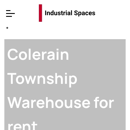
Colerain
Township
Warehouse for
rent