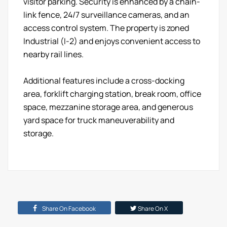
visitor parking. Security is enhanced by a chain-
link fence, 24/7 surveillance cameras, and an
access control system. The property is zoned
Industrial (I-2) and enjoys convenient access to
nearby rail lines.
Additional features include a cross-docking
area, forklift charging station, break room, office
space, mezzanine storage area, and generous
yard space for truck maneuverability and
storage.
Share On Facebook
Share On X