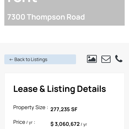
7300 Thompson Road
<- Back to Listings
Lease & Listing Details
Property Size :
277,235 SF
Price
:
/ yr
$ 3,060,672
/ yr