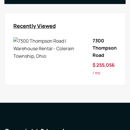
Recently Viewed
7300
Thompson
Road
$ 255,056
/ mo