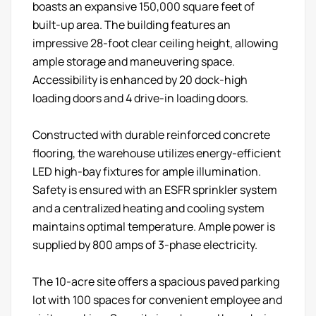
boasts an expansive 150,000 square feet of
built-up area. The building features an
impressive 28-foot clear ceiling height, allowing
ample storage and maneuvering space.
Accessibility is enhanced by 20 dock-high
loading doors and 4 drive-in loading doors.
Constructed with durable reinforced concrete
flooring, the warehouse utilizes energy-efficient
LED high-bay fixtures for ample illumination.
Safety is ensured with an ESFR sprinkler system
and a centralized heating and cooling system
maintains optimal temperature. Ample power is
supplied by 800 amps of 3-phase electricity.
The 10-acre site offers a spacious paved parking
lot with 100 spaces for convenient employee and