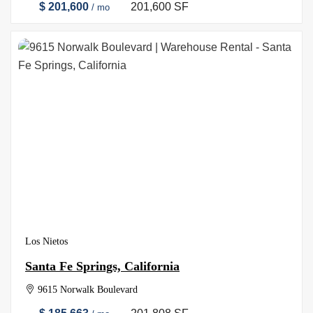
$ 201,600
201,600 SF
/ mo
Los Nietos
Santa Fe Springs, California
9615 Norwalk Boulevard