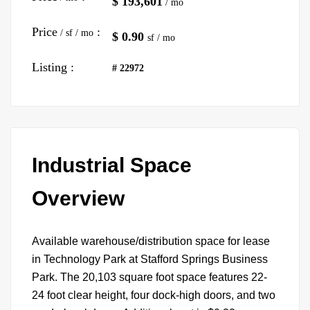
$ 193,601
/ mo
Price
:
/ sf / mo
$ 0.90
sf / mo
Listing :
# 22972
Industrial Space
Overview
Available warehouse/distribution space for lease
in Technology Park at Stafford Springs Business
Park. The 20,103 square foot space features 22-
24 foot clear height, four dock-high doors, and two