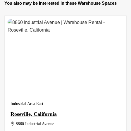
You also may be interested in these Warehouse Spaces
Industrial Area East
Roseville, California
8860 Industrial Avenue