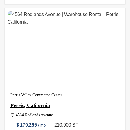
Perris Valley Commerce Center
Perris, California
4564 Redlands Avenue
$ 179,265
210,900 SF
/ mo