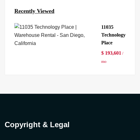
Recently Viewed
11035
Technology
Place
$ 193,601
/
mo
Copyright & Legal