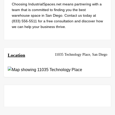
Choosing IndustrialSpaces.net means partnering with a
team that is committed to finding you the best
warehouse space in San Diego. Contact us today at
(833) 556-5511 for a free consultation and discover how
we can help your business thrive.
11035 Technology Place, San Diego
Location