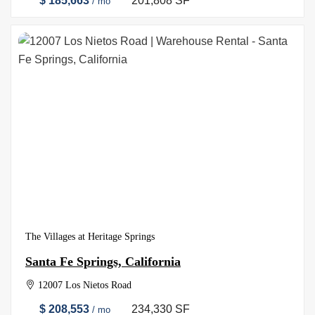
$ 185,663
201,808 SF
/ mo
The Villages at Heritage Springs
Santa Fe Springs, California
12007 Los Nietos Road
$ 208,553
234,330 SF
/ mo