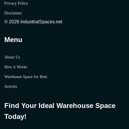
Privacy Policy
Disclaimer
© 2026 IndustrialSpaces.net
Menu
About Us
How it Works
Warehouse Space for Rent
Articles
Find Your Ideal Warehouse Space
Today!