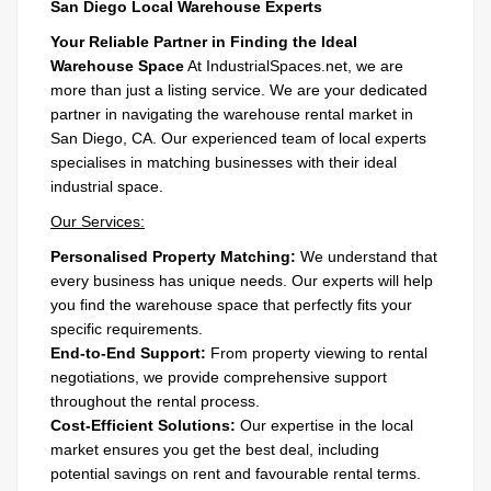
San Diego Local Warehouse Experts
Your Reliable Partner in Finding the Ideal
Warehouse Space
At IndustrialSpaces.net, we are
more than just a listing service. We are your dedicated
partner in navigating the warehouse rental market in
San Diego, CA. Our experienced team of local experts
specialises in matching businesses with their ideal
industrial space.
Our Services:
Personalised Property Matching:
We understand that
every business has unique needs. Our experts will help
you find the warehouse space that perfectly fits your
specific requirements.
End-to-End Support:
From property viewing to rental
negotiations, we provide comprehensive support
throughout the rental process.
Cost-Efficient Solutions:
Our expertise in the local
market ensures you get the best deal, including
potential savings on rent and favourable rental terms.