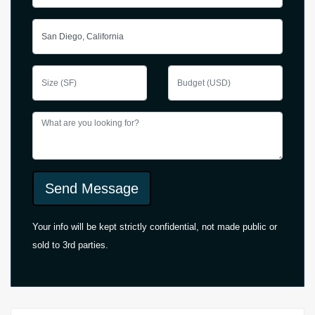
Send Message
Your info will be kept strictly confidential, not made public or
sold to 3rd parties.