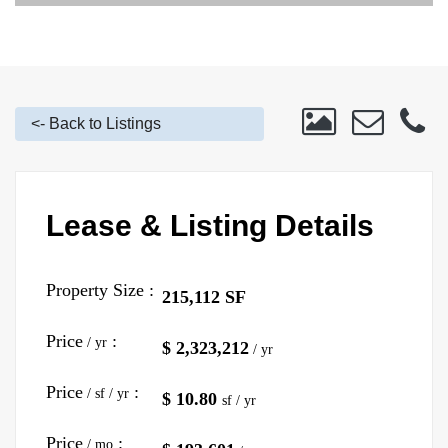
<- Back to Listings
Lease & Listing Details
Property Size :
215,112 SF
Price
:
/ yr
$ 2,323,212
/ yr
Price
:
/ sf / yr
$ 10.80
sf / yr
Price
:
/ mo