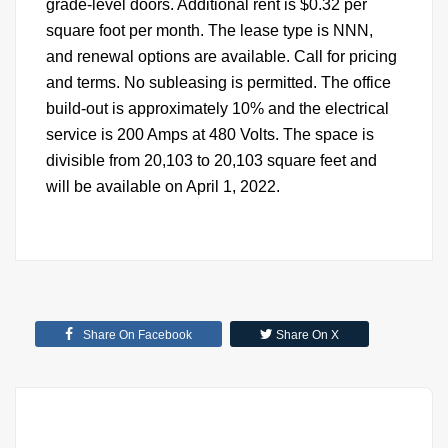
grade-level doors. Additional rent is $0.32 per
square foot per month. The lease type is NNN,
and renewal options are available. Call for pricing
and terms. No subleasing is permitted. The office
build-out is approximately 10% and the electrical
service is 200 Amps at 480 Volts. The space is
divisible from 20,103 to 20,103 square feet and
will be available on April 1, 2022.
Share On Facebook
Share On X