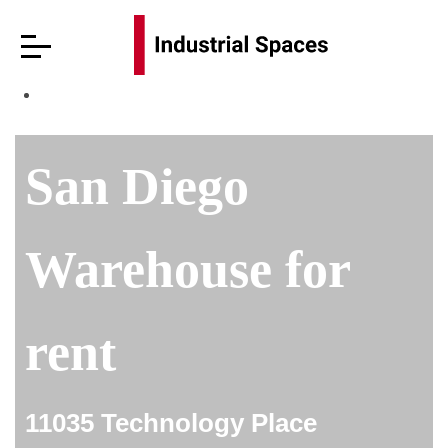
San Diego
Warehouse for
rent
11035 Technology Place