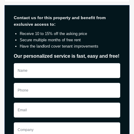
Contact us for this property and benefit from
exclusive access to:
Receive 10 to 15% off the asking price
Secure multiple months of free rent
Have the landlord cover tenant improvements
Our personalized service is fast, easy and free!