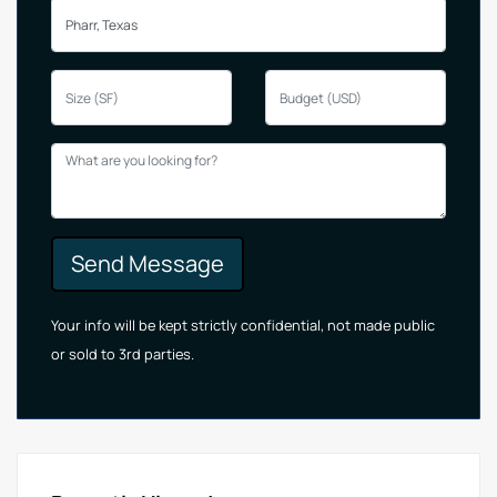
Send Message
Your info will be kept strictly confidential, not made public
or sold to 3rd parties.