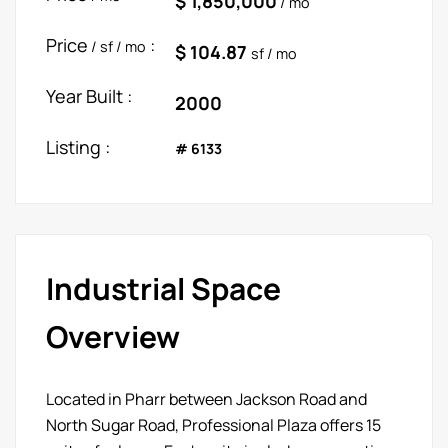
$ 1,850,000
/ mo
Price
:
/ sf / mo
$ 104.87
sf / mo
Year Built :
2000
Listing :
# 6133
Industrial Space
Overview
Located in Pharr between Jackson Road and
North Sugar Road, Professional Plaza offers 15