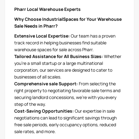
Pharr Local Warehouse Experts
Why Choose IndustrialSpaces for Your Warehouse
Sale Needs in Pharr?
Extensive Local Expertise:
Our team has a proven
track record in helping businesses find suitable
warehouse spaces for sale across Pharr.
Tailored Assistance for All Business Sizes:
Whether
you're a small startup or a large multinational
corporation, our services are designed to cater to
businesses of all scales.
Comprehensive sale Support:
From selecting the
right property to negotiating favorable sale terms and
securing landlord concessions, we're with you every
step of the way.
Cost-Saving Opportunities:
Our expertise in sale
negotiations can lead to significant savings through
free sale periods, early occupancy options, reduced
sale rates, and more.