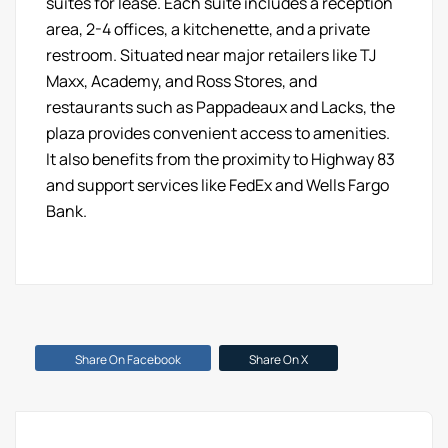
suites for lease. Each suite includes a reception
area, 2-4 offices, a kitchenette, and a private
restroom. Situated near major retailers like TJ
Maxx, Academy, and Ross Stores, and
restaurants such as Pappadeaux and Lacks, the
plaza provides convenient access to amenities.
It also benefits from the proximity to Highway 83
and support services like FedEx and Wells Fargo
Bank.
Share On Facebook
Share On X