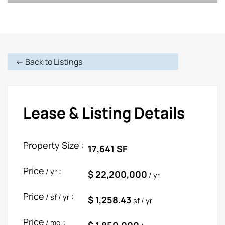
<- Back to Listings
Lease & Listing Details
Property Size :
17,641 SF
Price
:
/ yr
$ 22,200,000
/ yr
Price
:
/ sf / yr
$ 1,258.43
sf / yr
Price
:
/ mo