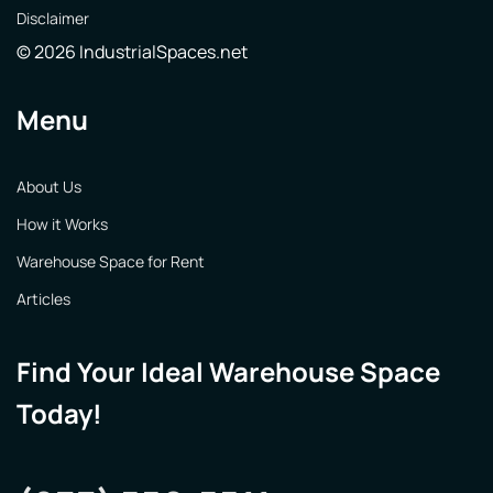
Disclaimer
© 2026 IndustrialSpaces.net
Menu
About Us
How it Works
Warehouse Space for Rent
Articles
Find Your Ideal Warehouse Space
Today!