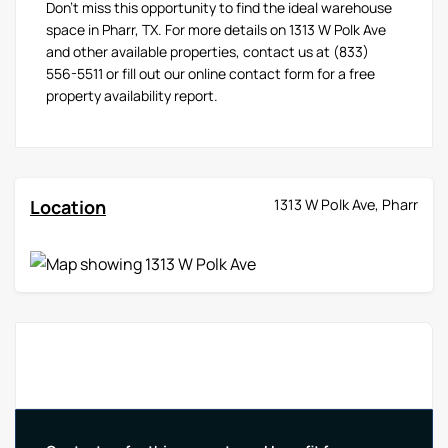
Don't miss this opportunity to find the ideal warehouse
space in Pharr, TX. For more details on 1313 W Polk Ave
and other available properties, contact us at (833)
556-5511 or fill out our online contact form for a free
property availability report.
Location
1313 W Polk Ave, Pharr