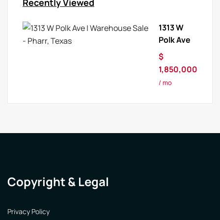
Recently Viewed
1313 W
Polk Ave
$
1,850,000
/ mo
Copyright & Legal
Privacy Policy