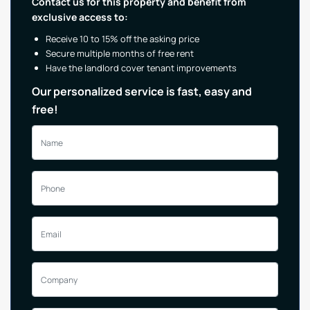
Contact us for this property and benefit from
exclusive access to:
Receive 10 to 15% off the asking price
Secure multiple months of free rent
Have the landlord cover tenant improvements
Our personalized service is fast, easy and
free!