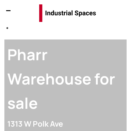
Pharr
Warehouse for
sale
1313 W Polk Ave